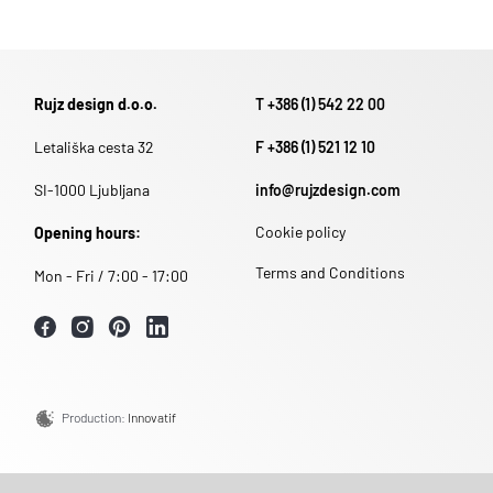
Rujz design d.o.o.
T +386 (1) 542 22 00
Letališka cesta 32
F +386 (1) 521 12 10
SI-1000 Ljubljana
info@rujzdesign.com
Cookie policy
Opening hours:
Terms and Conditions
Mon - Fri / 7:00 - 17:00
Production:
Innovatif