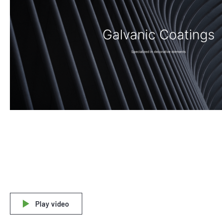
Play video