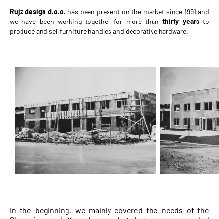
Rujz design d.o.o.
has been present on the market since 1991 and
we have been working together for more than
thirty years
to
produce and sell furniture handles and decorative hardware.
In the beginning, we mainly covered the needs of the