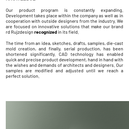
Our product program is constantly expanding.
Development takes place within the company as well as in
cooperation with outside designers from the industry. We
are focused on innovative solutions that make our brand
rd Rujzdesign
recognized
in its field.
The time from an idea, sketches, drafts, samples, die-cast
mold creation, and finally, serial production, has been
shortened significantly. CAD technology has enabled
quick and precise product development, hand in hand with
the wishes and demands of architects and designers. Our
samples are modified and adjusted until we reach a
perfect solution.