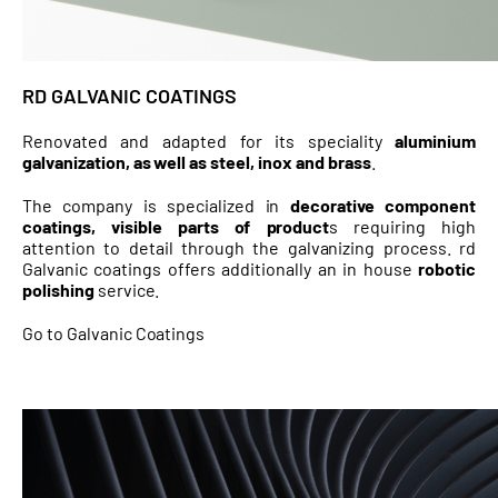
RD GALVANIC COATINGS
Renovated and adapted for its speciality
aluminium
galvanization, as well as steel, inox and brass
.
The company is specialized in
decorative component
coatings, visible parts of product
s requiring high
attention to detail through the galvanizing process. rd
Galvanic coatings offers additionally an in house
robotic
polishing
service.
Go to Galvanic Coatings