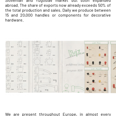
Slovenian and Yugoslav market but soon expanded
abroad. The share of exports now already exceeds 50% of
the total production and sales. Daily we produce between
15 and 20,000 handles or components for decorative
hardware.
We are present throughout Europe, in almost every