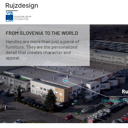
FROM SLOVENIA TO THE WORLD
Handles are more than just a piece of
furniture. They are the personalized
detail that creates character and
appeal.