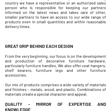
country we have a representative or an authorized sales
person who is responsible for keeping our partners
informed on the latest news and takes care of other,
smaller partners to have an access to our wide range of
products even in small quantities and within reasonable
delivery times.
GREAT GRIP BEHIND EACH DESIGN
From the very beginning, our focus is on the development
and production of decorative furniture hardware,
particularly furniture handles. We also offer coat hangers,
shelf bearers, furniture legs and other furniture
accessories.
Our mix of products comprises a wide variety of materials
and finishes – metals, wood, and plastic. Combinations of
materials create a special character and appeal.
QUALITY - MIRROR OF EXPERTISE AND
KNOWLEDGE