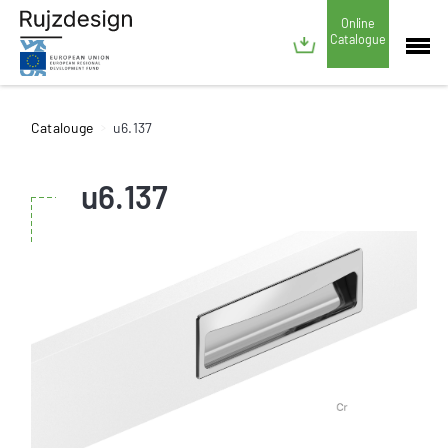
Online
Catalogue
Catalouge
u6.137
u6.137