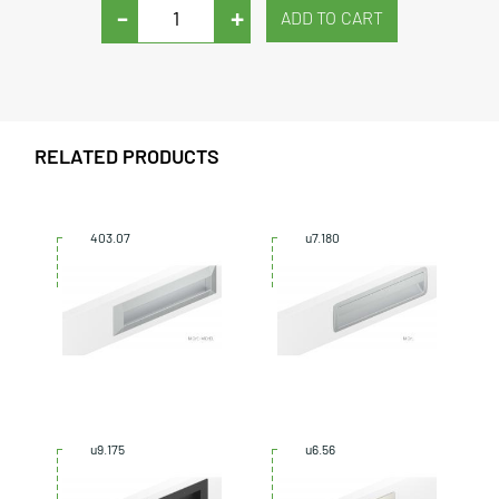
-
+
RELATED PRODUCTS
403.07
u7.180
u9.175
u6.56