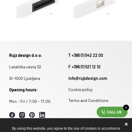
Rujz design d.o.o.
T +386 (1) 542 22 00
Letališka cesta 32
F +386 (1) 521 12 10
SI-1000 Ljubljana
info@rujzdesign.com
Cookie policy
Opening hours:
Terms and Conditions
Mon - Fri / 7:00 - 17:00
CALL US
By using this website, you agree to the use of cookies in accordance