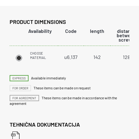
PRODUCT DIMENSIONS
Availability
Code
length
distance
between
screws
CHOOSE
u6.137
142
128
MATERIAL
Available immediately
EXPRESS
These items can be made on request
FOR ORDER
These items can be made in accordance with the
FOR AGREEMENT
agreement
TEHNIČNA DOKUMENTACIJA