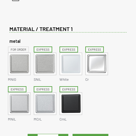
MATERIAL / TREATMENT 1
metal
FOR ORDER
EXPRESS
EXPRESS
EXPRESS
MNiG
SNiL
White
Cr
EXPRESS
EXPRESS
EXPRESS
MNiL
MCrL
CrnL