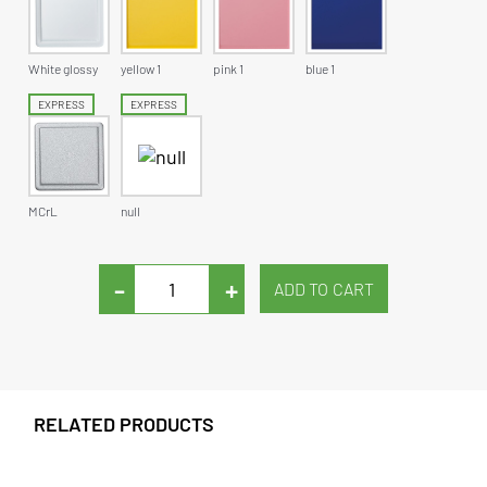
White glossy
yellow 1
pink 1
blue 1
EXPRESS
EXPRESS
MCrL
null
-
+
RELATED PRODUCTS