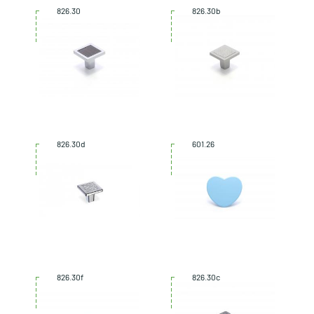
826.30
826.30b
826.30d
601.26
826.30f
826.30c