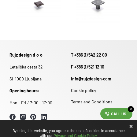
Rujz design d.o.o.
T +386 (1) 542 22 00
Letališka cesta 32
F +386 (1) 521 12 10
SI-1000 Ljubljana
info@rujzdesign.com
Cookie policy
Opening hours:
Terms and Conditions
Mon - Fri / 7:00 - 17:00
CALL US
By using this website, you agree to the use of cookies in accordance
with our
Privacy and Cookie Policy
.