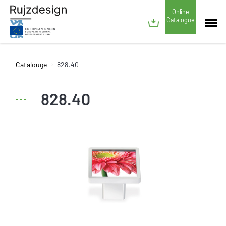
Online
Catalogue
Catalouge
828.40
828.40