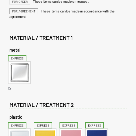
These items can be made on request
FOR ORDER
These items can be made in accordance with the
FOR AGREEMENT
agreement
MATERIAL / TREATMENT 1
metal
EXPRESS
Cr
MATERIAL / TREATMENT 2
plastic
EXPRESS
EXPRESS
EXPRESS
EXPRESS