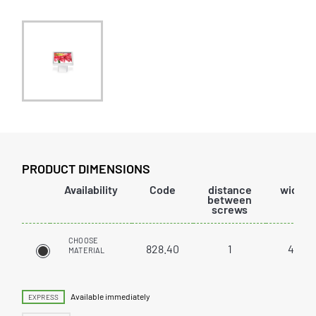
PRODUCT DIMENSIONS
Availability
Code
distance
width
between
screws
CHOOSE
828.40
1
40
MATERIAL
Available immediately
EXPRESS