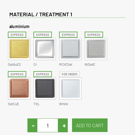
MATERIAL / TREATMENT 1
aluminium
EXPRESS
EXPRESS
EXPRESS
EXPRESS
SatAuE2
Cr
MCrESat
NiSatE
EXPRESS
EXPRESS
FOR ORDER
SatCuE
TitL
White
-
+