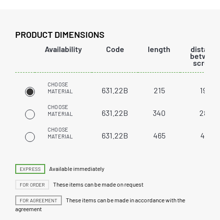
PRODUCT DIMENSIONS
Availability
Code
length
distanc
betwee
screws
CHOOSE
631.22B
215
192
MATERIAL
CHOOSE
631.22B
340
288
MATERIAL
CHOOSE
631.22B
465
416
MATERIAL
Available immediately
EXPRESS
These items can be made on request
FOR ORDER
These items can be made in accordance with the
FOR AGREEMENT
agreement