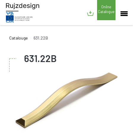
Online
Catalogue
Catalouge
631.22B
631.22B