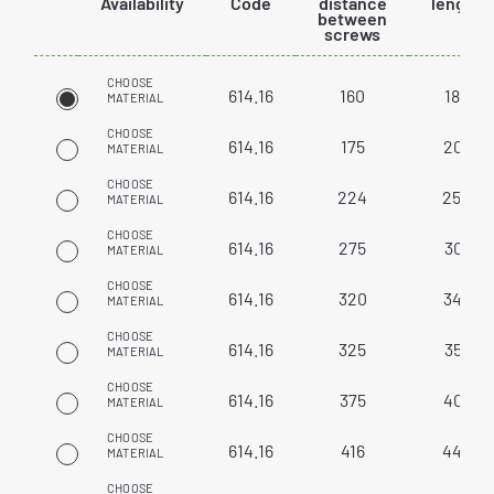
Availability
Code
distance
length
between
screws
CHOOSE
614.16
160
186
MATERIAL
CHOOSE
614.16
175
201
MATERIAL
CHOOSE
614.16
224
250
MATERIAL
CHOOSE
614.16
275
301
MATERIAL
CHOOSE
614.16
320
346
MATERIAL
CHOOSE
614.16
325
351
MATERIAL
CHOOSE
614.16
375
401
MATERIAL
CHOOSE
614.16
416
442
MATERIAL
CHOOSE