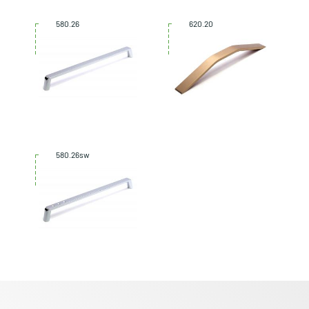
580.26
620.20
580.26sw