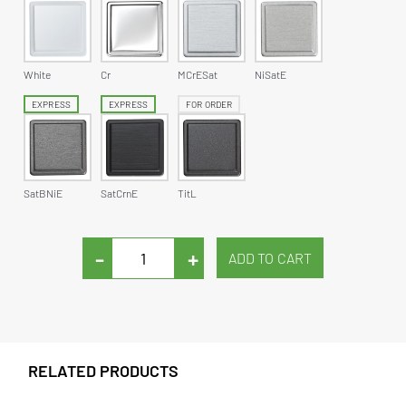
White
Cr
MCrESat
NiSatE
EXPRESS
EXPRESS
FOR ORDER
SatBNiE
SatCrnE
TitL
-
+
RELATED PRODUCTS