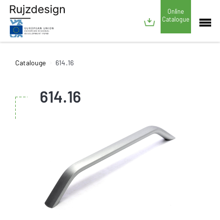
Online
Catalogue
Catalouge
614.16
614.16