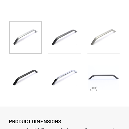
PRODUCT DIMENSIONS