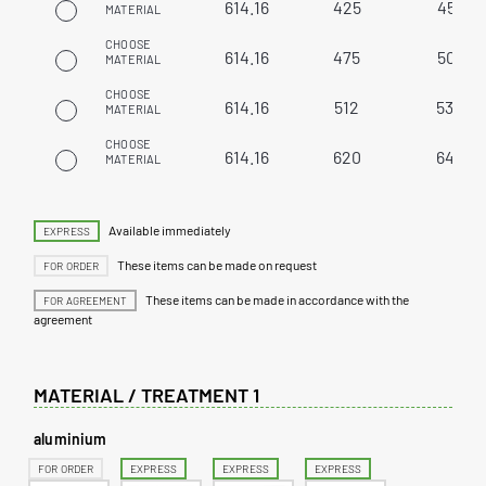
614.16
425
451
MATERIAL
CHOOSE
614.16
475
501
MATERIAL
CHOOSE
614.16
512
538
MATERIAL
CHOOSE
614.16
620
646
MATERIAL
Available immediately
EXPRESS
These items can be made on request
FOR ORDER
These items can be made in accordance with the
FOR AGREEMENT
agreement
MATERIAL / TREATMENT 1
aluminium
FOR ORDER
EXPRESS
EXPRESS
EXPRESS