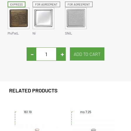
EXPRESS
FOR AGREEMENT
FOR AGREEMENT
MsPatL
Ni
SNiL
-
+
RELATED PRODUCTS
161.19
ms 7.25