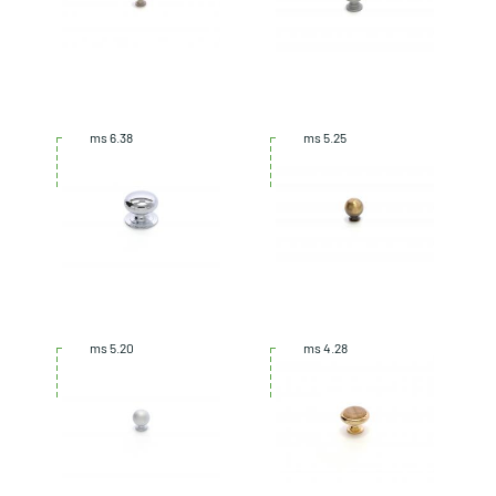
ms 6.38
ms 5.25
ms 5.20
ms 4.28