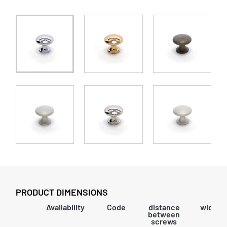
PRODUCT DIMENSIONS
Availability
Code
distance
width
between
screws