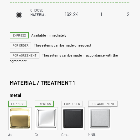
CHOOSE
162.24
1
24
MATERIAL
Available immediately
EXPRESS
These items can be made on request
FOR ORDER
These items can be made in accordance with the
FOR AGREEMENT
agreement
MATERIAL / TREATMENT 1
metal
EXPRESS
EXPRESS
FOR ORDER
FOR AGREEMENT
Au
Cr
CrnL
MNiL