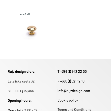
ms 3.28
Rujz design d.o.o.
T +386 (1) 542 22 00
Letališka cesta 32
F +386 (1) 521 12 10
SI-1000 Ljubljana
info@rujzdesign.com
Cookie policy
Opening hours:
Terms and Conditions
Mon - Fri / 7:00 - 17:00