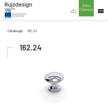
Online
Catalogue
Catalouge
162.24
162.24